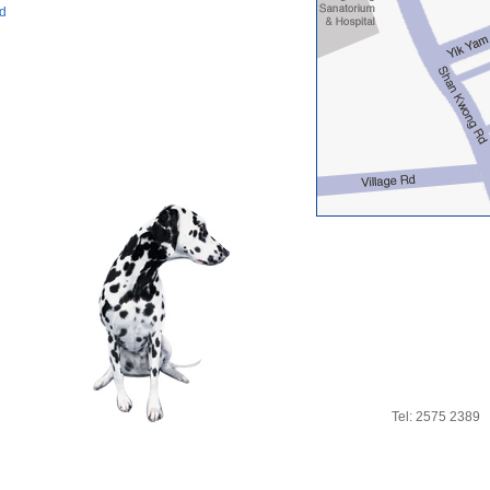
ad
Tel: 2575 2389 