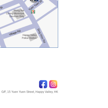
G/F, 15 Yuen Yuen Street, Happy Valley, HK