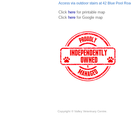
Access via outdoor stairs at 42 Blue Pool Ro
Click
here
for printable map
Click
here
for Google map
Copyright © Valley Veterinary Centre.