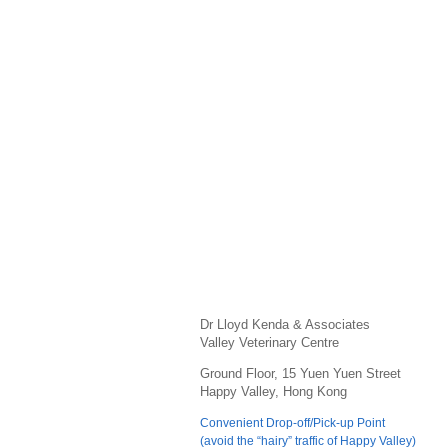
Dr Lloyd Kenda & Associates
Valley Veterinary Centre
Ground Floor, 15 Yuen Yuen Street
Happy Valley, Hong Kong
Convenient Drop-off/Pick-up Point
(avoid the “hairy” traffic of Happy Valley)